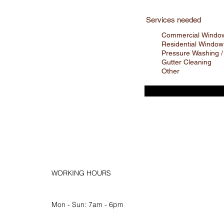
Services needed
Commercial Window
Residential Window
Pressure Washing /
Gutter Cleaning
Other
WORKING HOURS
Mon - Sun: 7am - 6pm