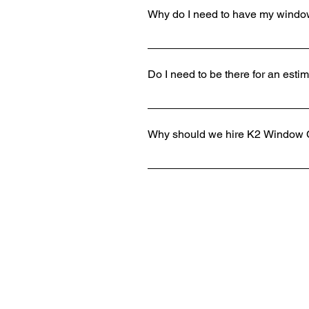
Why do I need to have my windo
Not only do you save time by having
cleanliness for your business or h
Do I need to be there for an esti
cause it to become pitted and etched
and equipment.
We always love to meet our customers
minutes with a quick walk and obser
Why should we hire K2 Window 
call and will get you a quote quickly.
There are countless reasons why ho
do we make properties shine, but our
and every job is done correctly to t
precautions to protect the flooring, 