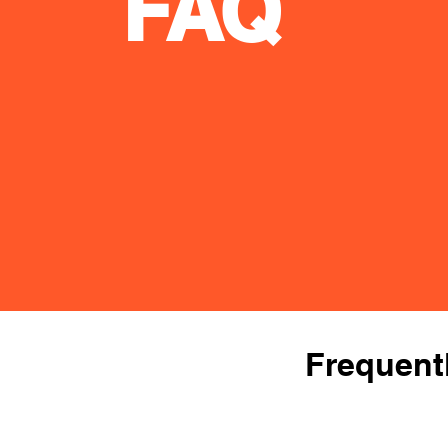
FAQ
Frequent