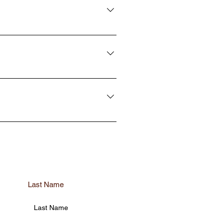
cts to ensure the highest level of
r damage your glass which can
complete without the proper training
e done on the exterior in 5-10
ervices needed with a quick phone
g for all of their needs. Not only
. We take the time to make sure each
rials and take the necessary
wn.
Last Name