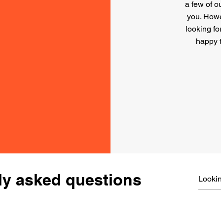
a few of o
you. Howev
looking fo
happy 
ly asked questions