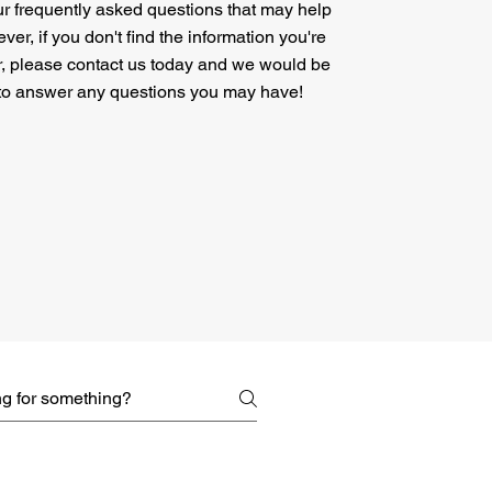
ur frequently asked questions that may help
er, if you don't find the information you're
r, please contact us today and we would be
to answer any questions you may have!