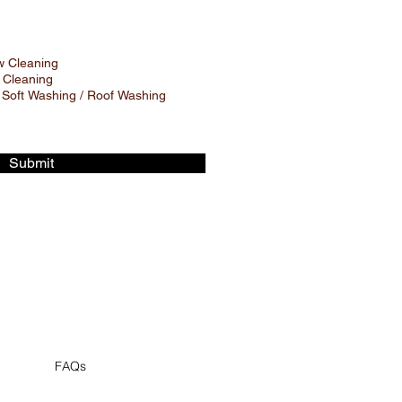
 Cleaning
 Cleaning
 Soft Washing / Roof Washing
Submit
FAQs