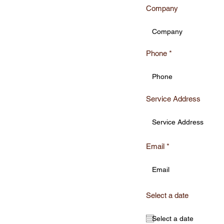
Company
Phone
r
Service Address
ote
Email
Select a date