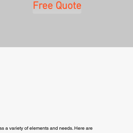
Free Quote
as a variety of elements and needs. Here are