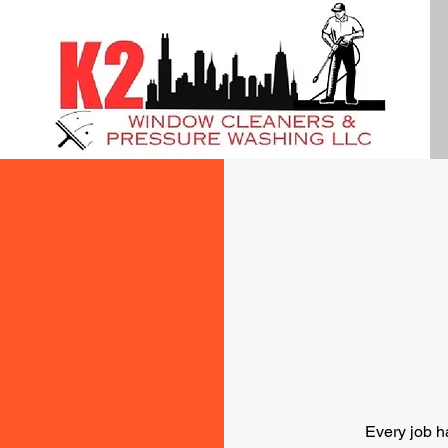
Every job h