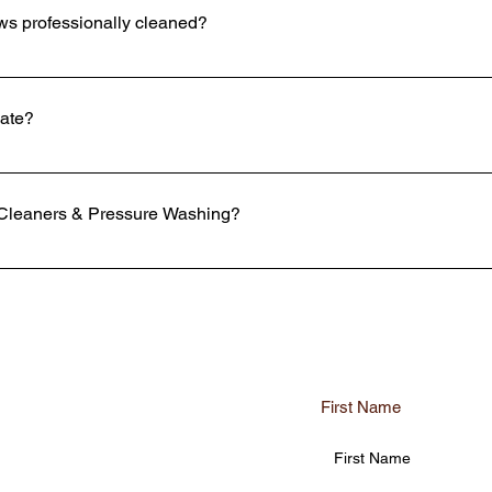
ws professionally cleaned?
 your windows cleaned, but we use top of the line equipment and produ
ome. Using window cleaning chemicals and paper towels can scratch o
mate?
 over time. Also, most cleaning jobs can be dangerous or difficult to 
 face to face. However, if you are unable to be there, estimates can b
vation around the property. We can get detailed information on the s
Cleaners & Pressure Washing?
meowners and businesses prefer K2 Window Cleaners & Pressure Washin
 top priorities are safety and satisfaction with our customers in mind
he highest industry level standards. We use eco-friendly cleaning mate
furniture, and landscaping of your home or business as if it were our o
First Name